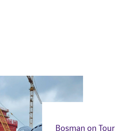
Bosman on Tour