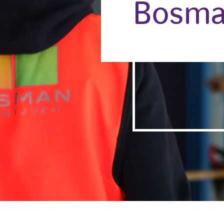
Bosma