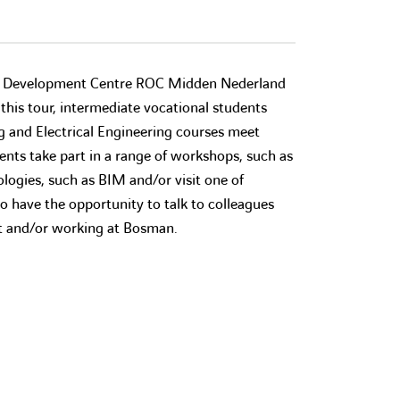
l Development Centre ROC Midden Nederland
 this tour, intermediate vocational students
ng and Electrical Engineering courses meet
nts take part in a range of workshops, such as
logies, such as BIM and/or visit one of
o have the opportunity to talk to colleagues
nt and/or working at Bosman.