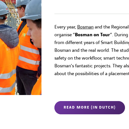
Every year,
Bosman
and the Regiona
organise “
Bosman on Tour
”. During
from different years of Smart Buildi
Bosman and the real world. The stude
safety on the workfloor, smart techno
Bosman’s fantastic projects. They als
about the possibilities of a placeme
READ MORE (IN DUTCH)