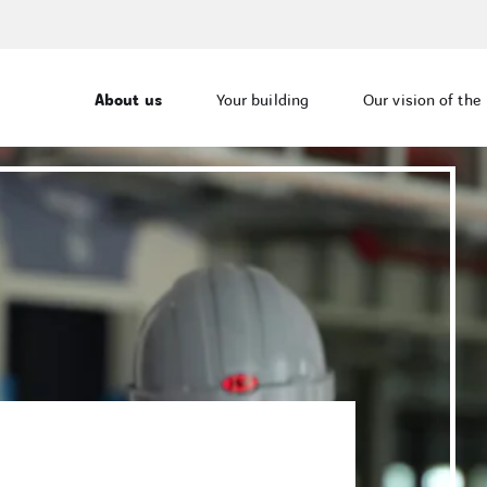
About us
Your building
Our vision of the