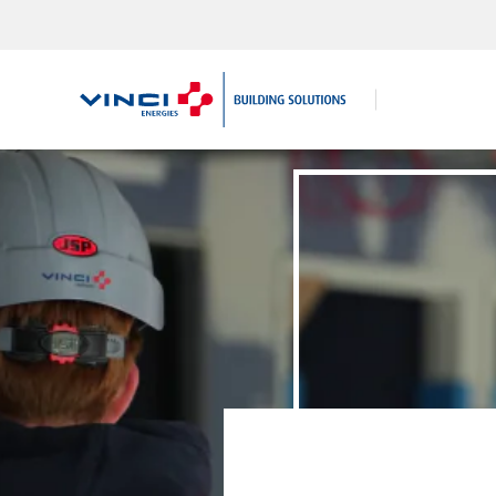
Search
for: