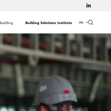
linkedin
EN
 building
Building Solutions Institute
EN