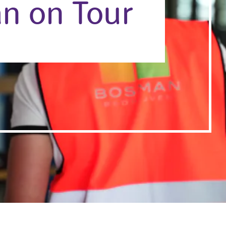
n on Tour