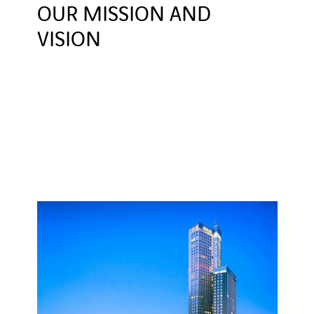
OUR MISSION AND
VISION