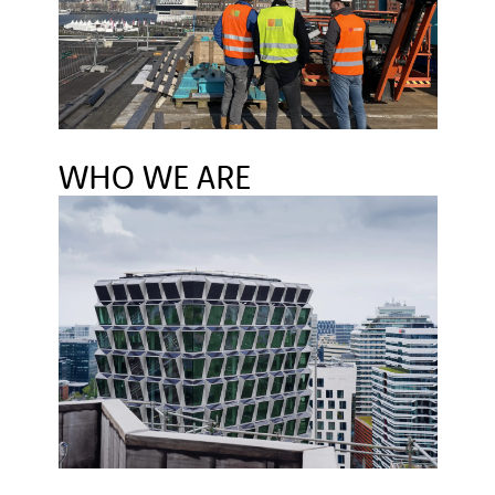
BUILDING SOLUTIONS INSTITUTE
LINKEDIN
WHO WE ARE