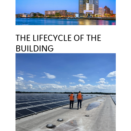
THE LIFECYCLE OF THE
BUILDING