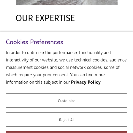
OUR EXPERTISE
Cookies Preferences
In order to optimize the performance, functionality and
interactivity of our website, we use technical cookies, audience
measurement cookies and social network cookies, some of
which require your prior consent. You can find more
linkedin
information on this subject in our
Privacy Policy
Over ons
Your building
Our vision of the building
Customize
Contact us
Reject All